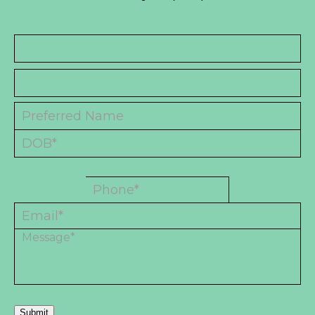
Submit