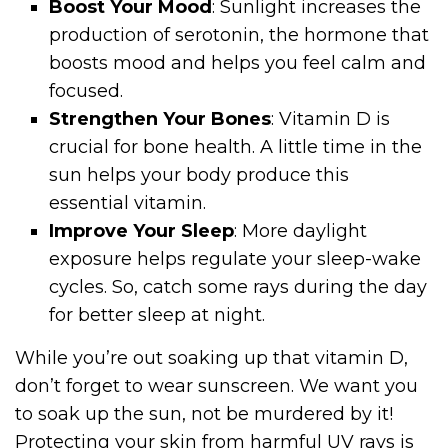
Boost Your Mood
: Sunlight increases the
production of serotonin, the hormone that
boosts mood and helps you feel calm and
focused.
Strengthen Your Bones
: Vitamin D is
crucial for bone health. A little time in the
sun helps your body produce this
essential vitamin.
Improve Your Sleep
: More daylight
exposure helps regulate your sleep-wake
cycles. So, catch some rays during the day
for better sleep at night.
While you’re out soaking up that vitamin D,
don’t forget to wear sunscreen. We want you
to soak up the sun, not be murdered by it!
Protecting your skin from harmful UV rays is