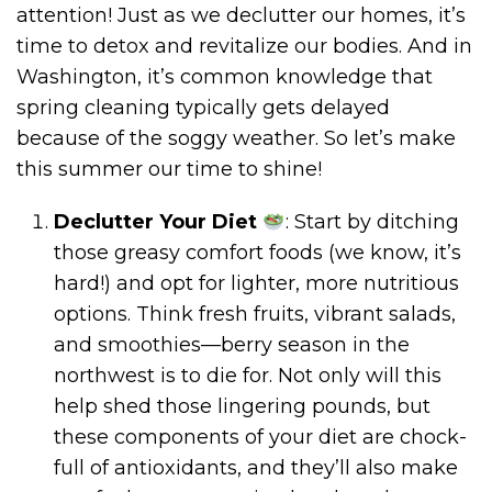
attention! Just as we declutter our homes, it’s
time to detox and revitalize our bodies. And in
Washington, it’s common knowledge that
spring cleaning typically gets delayed
because of the soggy weather. So let’s make
this summer our time to shine!
Declutter Your Diet
: Start by ditching
those greasy comfort foods (we know, it’s
hard!) and opt for lighter, more nutritious
options. Think fresh fruits, vibrant salads,
and smoothies—berry season in the
northwest is to die for. Not only will this
help shed those lingering pounds, but
these components of your diet are chock-
full of antioxidants, and they’ll also make