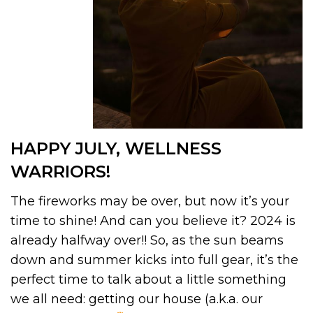
HAPPY JULY, WELLNESS
WARRIORS!
The fireworks may be over, but now it’s your
time to shine! And can you believe it? 2024 is
already halfway over!! So, as the sun beams
down and summer kicks into full gear, it’s the
perfect time to talk about a little something
we all need: getting our house (a.k.a. our