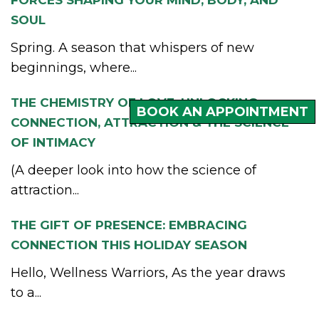
SOUL
Spring. A season that whispers of new
beginnings, where...
THE CHEMISTRY OF LOVE: UNLOCKING
BOOK AN APPOINTMENT
CONNECTION, ATTRACTION & THE SCIENCE
OF INTIMACY
(A deeper look into how the science of
attraction...
THE GIFT OF PRESENCE: EMBRACING
CONNECTION THIS HOLIDAY SEASON
Hello, Wellness Warriors, As the year draws
to a...