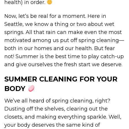
health) in order.
Now, let’s be real for a moment. Here in
Seattle, we know a thing or two about wet
springs. All that rain can make even the most
motivated among us put off spring cleaning—
both in our homes and our health. But fear
not! Summer is the best time to play catch-up
and give ourselves the fresh start we deserve.
SUMMER CLEANING FOR YOUR
BODY
We’ve all heard of spring cleaning, right?
Dusting off the shelves, clearing out the
closets, and making everything sparkle. Well,
your body deserves the same kind of