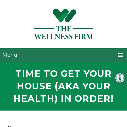
Menu
TIME TO GET YOUR
HOUSE (AKA YOUR
HEALTH) IN ORDER!