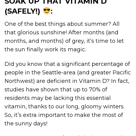
SOAK UP THAT VITAMIN D
(SAFELY!)
:
One of the best things about summer? All
that glorious sunshine! After months (and
months, and months) of grey, it’s time to let
the sun finally work its magic.
Did you know that a significant percentage of
people in the Seattle-area (and greater Pacific
Northwest) are deficient in Vitamin D? In fact,
studies have shown that up to 70% of
residents may be lacking this essential
vitamin, thanks to our long, gloomy winters.
So, it’s extra important to make the most of
the sunny days!