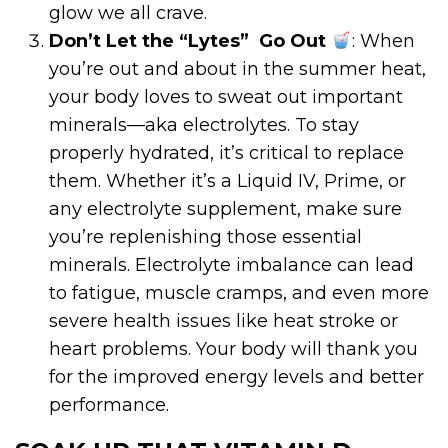
glow we all crave.
Don’t Let the “Lytes”
Go Out
: When
you’re out and about in the summer heat,
your body loves to sweat out important
minerals—aka electrolytes. To stay
properly hydrated, it’s critical to replace
them. Whether it’s a Liquid IV, Prime, or
any electrolyte supplement, make sure
you’re replenishing those essential
minerals. Electrolyte imbalance can lead
to fatigue, muscle cramps, and even more
severe health issues like heat stroke or
heart problems. Your body will thank you
for the improved energy levels and better
performance.