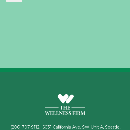
(206) 707-9112
6031 California Ave. SW Unit A, Seattle,