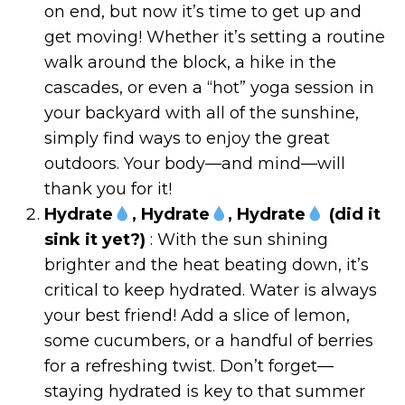
on end, but now it’s time to get up and
get moving! Whether it’s setting a routine
walk around the block, a hike in the
cascades, or even a “hot” yoga session in
your backyard with all of the sunshine,
simply find ways to enjoy the great
outdoors. Your body—and mind—will
thank you for it!
Hydrate
, Hydrate
, Hydrate
(did it
sink it yet?)
: With the sun shining
brighter and the heat beating down, it’s
critical to keep hydrated. Water is always
your best friend! Add a slice of lemon,
some cucumbers, or a handful of berries
for a refreshing twist. Don’t forget—
staying hydrated is key to that summer