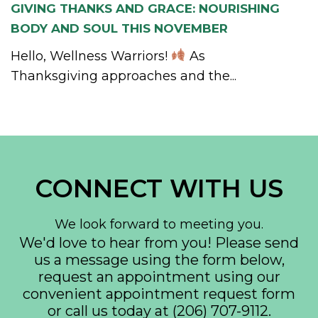
GIVING THANKS AND GRACE: NOURISHING
BODY AND SOUL THIS NOVEMBER
Hello, Wellness Warriors!
As
Thanksgiving approaches and the...
CONNECT WITH US
We look forward to meeting you.
We'd love to hear from you! Please send
us a message using the form below,
request an appointment using our
convenient
appointment request form
or call us today at
(206) 707-9112
.