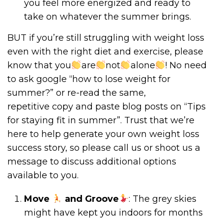
you feel more energized and ready to
take on whatever the summer brings.
BUT if you’re still struggling with weight loss
even with the right diet and exercise, please
know that you
are
not
alone
! No need
to ask google “how to lose weight for
summer?” or re-read the same,
repetitive copy and paste blog posts on “Tips
for staying fit in summer”. Trust that we’re
here to help generate your own weight loss
success story, so please call us or shoot us a
message to discuss additional options
available to you.
Move
and Groove
: The grey skies
might have kept you indoors for months