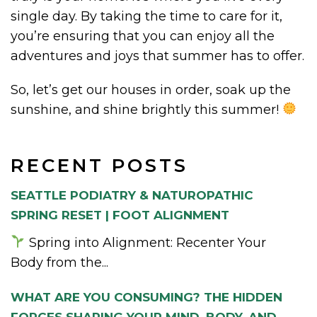
single day. By taking the time to care for it,
you’re ensuring that you can enjoy all the
adventures and joys that summer has to offer.
So, let’s get our houses in order, soak up the
sunshine, and shine brightly this summer!
RECENT POSTS
SEATTLE PODIATRY & NATUROPATHIC
SPRING RESET | FOOT ALIGNMENT
Spring into Alignment: Recenter Your
Body from the...
WHAT ARE YOU CONSUMING? THE HIDDEN
FORCES SHAPING YOUR MIND, BODY, AND