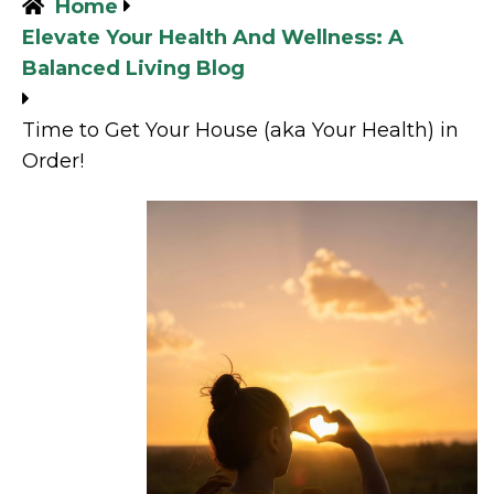
Home
Elevate Your Health And Wellness: A
Balanced Living Blog
Time to Get Your House (aka Your Health) in
Order!