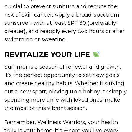
crucial to prevent sunburn and reduce the
risk of skin cancer. Apply a broad-spectrum
sunscreen with at least SPF 30 (preferably
greater), and reapply every two hours or after
swimming or sweating.
REVITALIZE YOUR LIFE
Summer is a season of renewal and growth.
It’s the perfect opportunity to set new goals
and create healthy habits. Whether it’s trying
out a new sport, picking up a hobby, or simply
spending more time with loved ones, make
the most of this vibrant season.
Remember, Wellness Warriors, your health
truly is your home. It’s where you live every