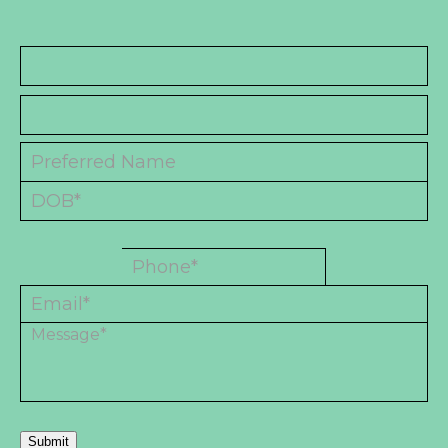
Submit