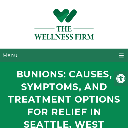
Menu
BUNIONS: CAUSES,
SYMPTOMS, AND
TREATMENT OPTIONS
FOR RELIEF IN
SEATTLE, WEST