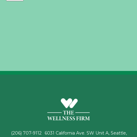
(206) 707-9112
6031 California Ave. SW Unit A, Seattle,