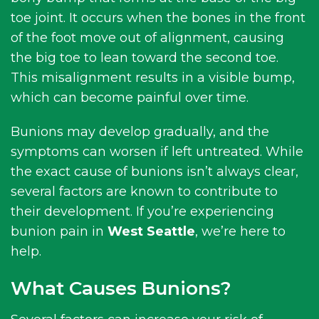
toe joint. It occurs when the bones in the front
of the foot move out of alignment, causing
the big toe to lean toward the second toe.
This misalignment results in a visible bump,
which can become painful over time.
Bunions may develop gradually, and the
symptoms can worsen if left untreated. While
the exact cause of bunions isn’t always clear,
several factors are known to contribute to
their development. If you’re experiencing
bunion pain in
West Seattle
, we’re here to
help.
What Causes Bunions?