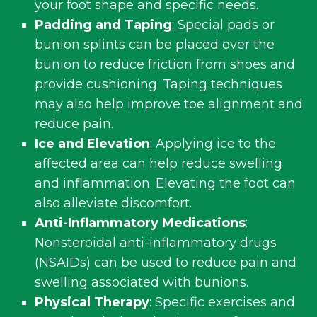
your foot shape and specific needs.
Padding and Taping
: Special pads or
bunion splints can be placed over the
bunion to reduce friction from shoes and
provide cushioning. Taping techniques
may also help improve toe alignment and
reduce pain.
Ice and Elevation
: Applying ice to the
affected area can help reduce swelling
and inflammation. Elevating the foot can
also alleviate discomfort.
Anti-Inflammatory Medications
:
Nonsteroidal anti-inflammatory drugs
(NSAIDs) can be used to reduce pain and
swelling associated with bunions.
Physical Therapy
: Specific exercises and