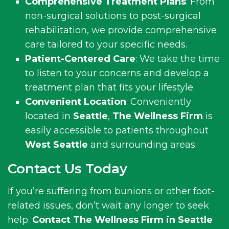
Comprehensive Treatment Plans
: From
non-surgical solutions to post-surgical
rehabilitation, we provide comprehensive
care tailored to your specific needs.
Patient-Centered Care
: We take the time
to listen to your concerns and develop a
treatment plan that fits your lifestyle.
Convenient Location
: Conveniently
located in
Seattle
,
The Wellness Firm
is
easily accessible to patients throughout
West Seattle
and surrounding areas.
Contact Us Today
If you’re suffering from bunions or other foot-
related issues, don’t wait any longer to seek
help.
Contact The Wellness Firm in Seattle