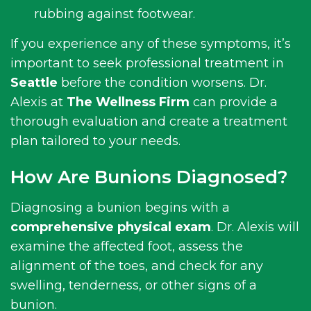
rubbing against footwear.
If you experience any of these symptoms, it’s
important to seek professional treatment in
Seattle
before the condition worsens. Dr.
Alexis at
The Wellness Firm
can provide a
thorough evaluation and create a treatment
plan tailored to your needs.
How Are Bunions Diagnosed?
Diagnosing a bunion begins with a
comprehensive physical exam
. Dr. Alexis will
examine the affected foot, assess the
alignment of the toes, and check for any
swelling, tenderness, or other signs of a
bunion.