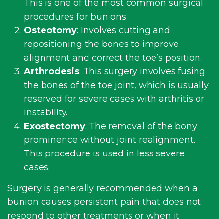
This is one of the most common surgical
procedures for bunions.
Osteotomy
: Involves cutting and
repositioning the bones to improve
alignment and correct the toe’s position.
Arthrodesis
: This surgery involves fusing
the bones of the toe joint, which is usually
reserved for severe cases with arthritis or
instability.
Exostectomy
: The removal of the bony
prominence without joint realignment.
This procedure is used in less severe
cases.
Surgery is generally recommended when a
bunion causes persistent pain that does not
respond to other treatments or when it