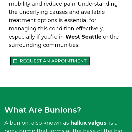
mobility and reduce pain. Understanding
the underlying causes and available
treatment options is essential for
managing this condition effectively,
especially if you’re in
West Seattle
or the
surrounding communities.
REQUEST AN APPOINTMENT
What Are Bunions?
A bunion, also known as
hallux valgus
, is a
bony bump that forms at the base of the big