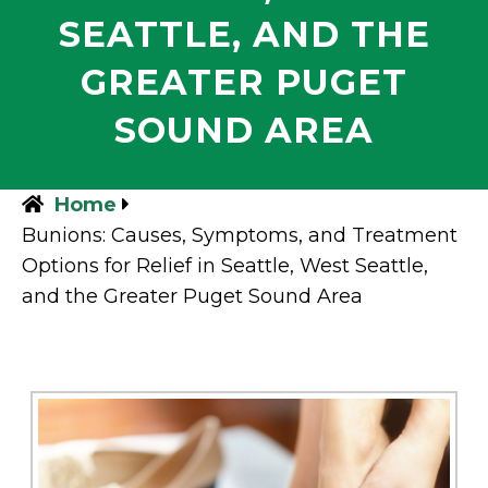
SEATTLE, AND THE
GREATER PUGET
SOUND AREA
Home
Bunions: Causes, Symptoms, and Treatment
Options for Relief in Seattle, West Seattle,
and the Greater Puget Sound Area