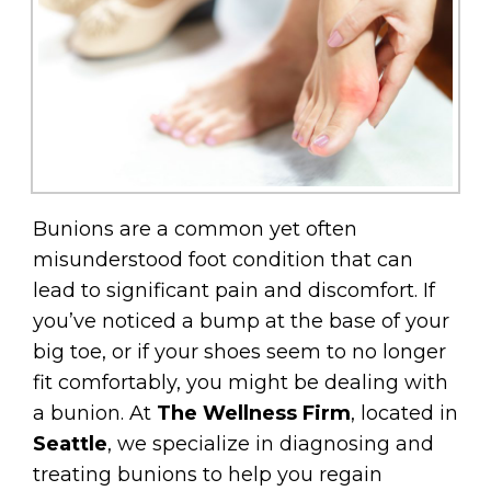
Bunions are a common yet often
misunderstood foot condition that can
lead to significant pain and discomfort. If
you’ve noticed a bump at the base of your
big toe, or if your shoes seem to no longer
fit comfortably, you might be dealing with
a bunion. At
The Wellness Firm
, located in
Seattle
, we specialize in diagnosing and
treating bunions to help you regain