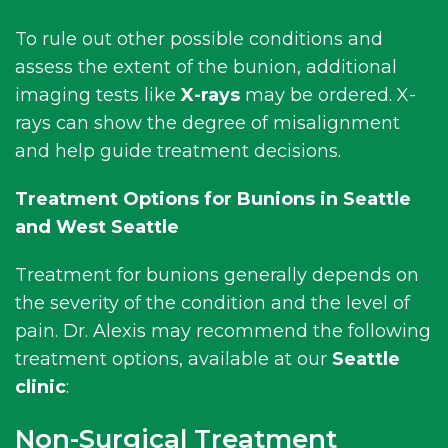
To rule out other possible conditions and
assess the extent of the bunion, additional
imaging tests like
X-rays
may be ordered. X-
rays can show the degree of misalignment
and help guide treatment decisions.
Treatment Options for Bunions in Seattle
and West Seattle
Treatment for bunions generally depends on
the severity of the condition and the level of
pain. Dr. Alexis may recommend the following
treatment options, available at our
Seattle
clinic
:
Non-Surgical Treatment