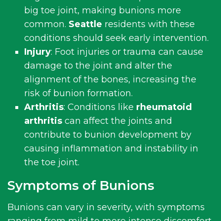
big toe joint, making bunions more
common.
Seattle
residents with these
conditions should seek early intervention.
Injury
: Foot injuries or trauma can cause
damage to the joint and alter the
alignment of the bones, increasing the
risk of bunion formation.
Arthritis
: Conditions like
rheumatoid
arthritis
can affect the joints and
contribute to bunion development by
causing inflammation and instability in
the toe joint.
Symptoms of Bunions
Bunions can vary in severity, with symptoms