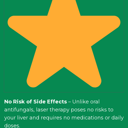
No Risk of Side Effects
– Unlike oral
antifungals, laser therapy poses no risks to
your liver and requires no medications or daily
doses.