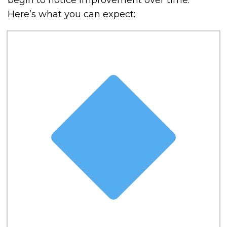
begin to notice improvement over time.
Here’s what you can expect: