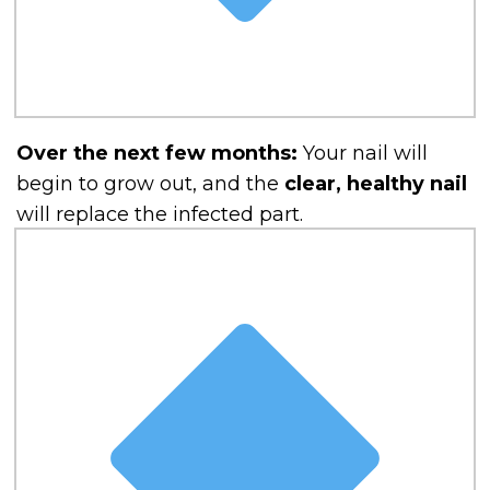
Over the next few months:
Your nail will
begin to grow out, and the
clear, healthy nail
will replace the infected part.