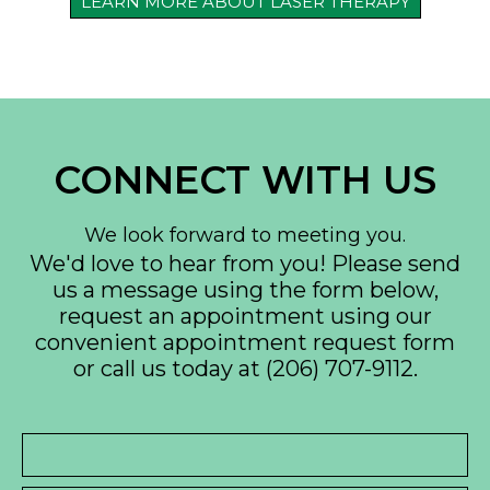
LEARN MORE ABOUT LASER THERAPY
CONNECT WITH US
We look forward to meeting you.
We'd love to hear from you! Please send
us a message using the form below,
request an appointment using our
convenient
appointment request form
or call us today at
(206) 707-9112
.