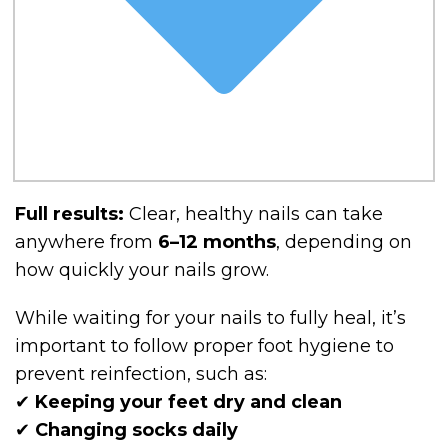
Full results:
Clear, healthy nails can take
anywhere from
6–12 months
, depending on
how quickly your nails grow.
While waiting for your nails to fully heal, it’s
important to follow proper foot hygiene to
prevent reinfection, such as:
✔
Keeping your feet dry and clean
✔
Changing socks daily