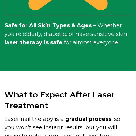
Safe for All Skin Types & Ages
– Whether
you’re elderly, diabetic, or have sensitive skin,
laser therapy is safe
for almost everyone.
What to Expect After Laser
Treatment
Laser nail therapy is a
gradual process
, so
you won’t see instant results, but you will