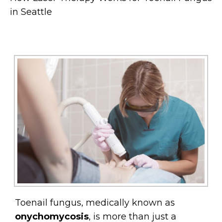
in Seattle
Toenail fungus, medically known as
onychomycosis
, is more than just a