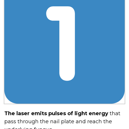
The laser emits pulses of light energy
that
pass through the nail plate and reach the