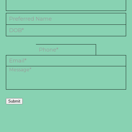
Submit