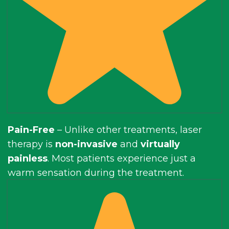
Pain-Free
– Unlike other treatments, laser
therapy is
non-invasive
and
virtually
painless
. Most patients experience just a
warm sensation during the treatment.