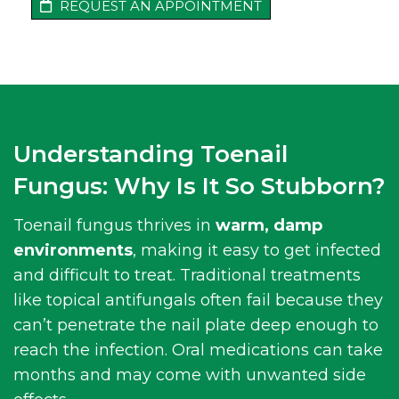
REQUEST AN APPOINTMENT
Understanding Toenail
Fungus: Why Is It So Stubborn?
Toenail fungus thrives in
warm, damp
environments
, making it easy to get infected
and difficult to treat. Traditional treatments
like topical antifungals often fail because they
can’t penetrate the nail plate deep enough to
reach the infection. Oral medications can take
months and may come with unwanted side