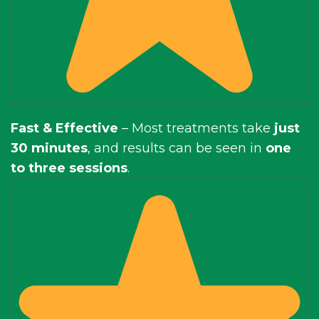
Fast & Effective
– Most treatments take
just
30 minutes
, and results can be seen in
one
to three sessions
.