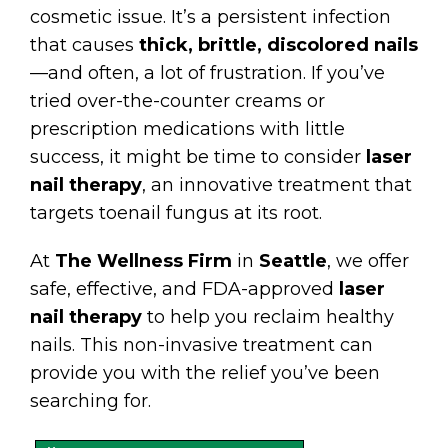
cosmetic issue. It’s a persistent infection
that causes
thick, brittle, discolored nails
—and often, a lot of frustration. If you’ve
tried over-the-counter creams or
prescription medications with little
success, it might be time to consider
laser
nail therapy
, an innovative treatment that
targets toenail fungus at its root.
At
The Wellness Firm
in
Seattle
, we offer
safe, effective, and FDA-approved
laser
nail therapy
to help you reclaim healthy
nails. This non-invasive treatment can
provide you with the relief you’ve been
searching for.