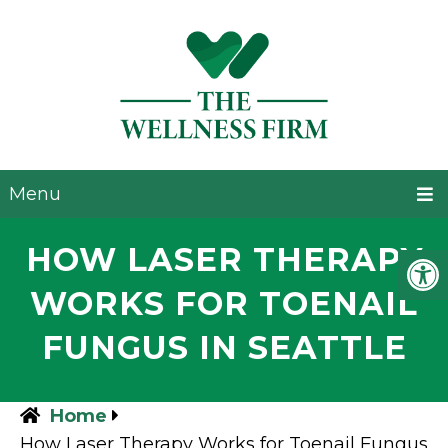
Menu
HOW LASER THERAPY
WORKS FOR TOENAIL
FUNGUS IN SEATTLE
Home
How Laser Therapy Works for Toenail Fungus