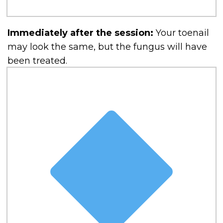
Immediately after the session:
Your toenail
may look the same, but the fungus will have
been treated.