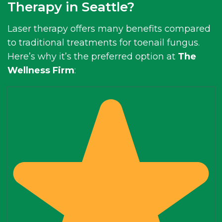
Therapy in Seattle?
Laser therapy offers many benefits compared
to traditional treatments for toenail fungus.
Here’s why it’s the preferred option at
The
Wellness Firm
: