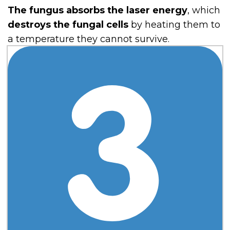
The fungus absorbs the laser energy
, which
destroys the fungal cells
by heating them to
a temperature they cannot survive.