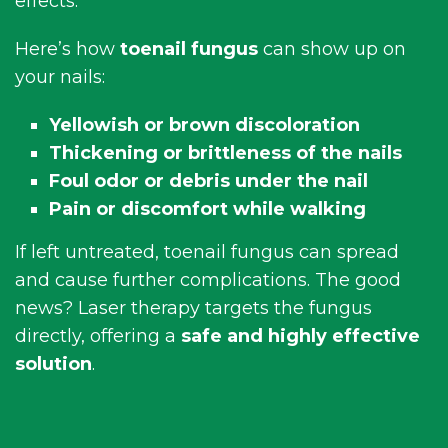
effects.
Here’s how
toenail fungus
can show up on
your nails:
Yellowish or brown discoloration
Thickening or brittleness of the nails
Foul odor or debris under the nail
Pain or discomfort while walking
If left untreated, toenail fungus can spread
and cause further complications. The good
news? Laser therapy targets the fungus
directly, offering a
safe and highly effective
solution
.