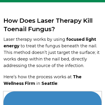
How Does Laser Therapy Kill
Toenail Fungus?
Laser therapy works by using
focused light
energy
to treat the fungus beneath the nail.
This method doesn’t just target the surface; it
works deep within the nail bed, directly
addressing the source of the infection.
Here’s how the process works at
The
Wellness Firm
in
Seattle
: