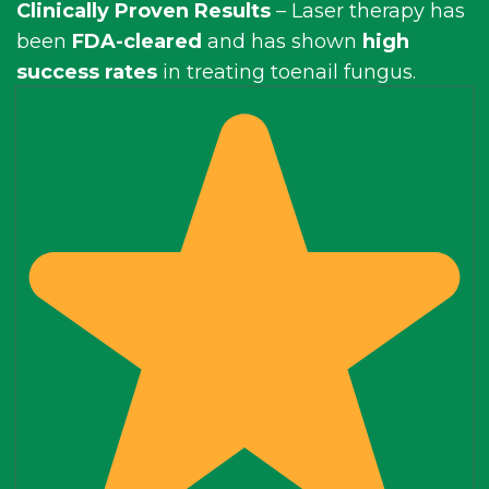
Clinically Proven Results
– Laser therapy has
been
FDA-cleared
and has shown
high
success rates
in treating toenail fungus.