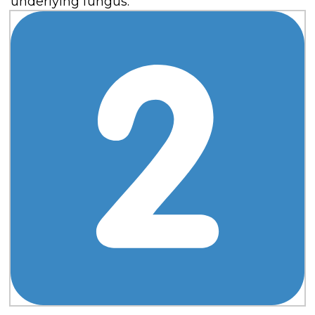
underlying fungus.