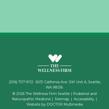
(206) 707-9112
6031 California Ave. SW Unit A, Seattle,
WA 98136
© 2026 The Wellness Firm Seattle | Podiatrist and
Naturopathic Medicine |
Sitemap
|
Accessibility
|
Website by DOCTOR Multimedia