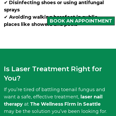
✔
Disinfecting shoes or using antifungal
sprays
✔
Avoiding walking barefoot in public
BOOK AN APPOINTMENT
places like showers and pools
Is Laser Treatment Right for
You?
If you’re tired of battling toenail fungus and
want a safe, effective treatment,
laser nail
therapy
at
The Wellness Firm in Seattle
may be the solution you’ve been looking for.