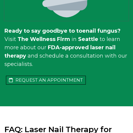
Ready to say goodbye to toenail fungus?
Visit
The Wellness Firm
in
Seattle
to learn
more about our
FDA-approved laser nail
therapy
and schedule a consultation with our
specialists.
REQUEST AN APPOINTMENT
FAQ: Laser Nail Therapy for