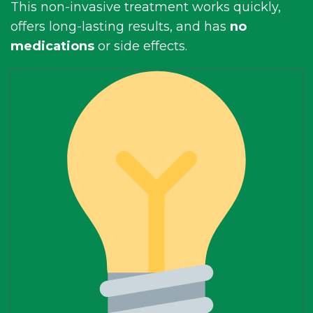
This non-invasive treatment works quickly,
offers long-lasting results, and has
no
medications
or side effects.