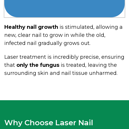
Healthy nail growth
is stimulated, allowing a
new, clear nail to grow in while the old,
infected nail gradually grows out.
Laser treatment is incredibly precise, ensuring
that
only the fungus
is treated, leaving the
surrounding skin and nail tissue unharmed.
Why Choose Laser Nail