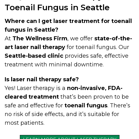
Toenail Fungus in Seattle
Where can I get laser treatment for toenail
fungus in Seattle?
At
The Wellness Firm
, we offer
state-of-the-
art laser nail therapy
for toenail fungus. Our
Seattle-based clinic
provides safe, effective
treatment with minimal downtime.
Is laser nail therapy safe?
Yes! Laser therapy is a
non-invasive, FDA-
cleared treatment
that’s been proven to be
safe and effective for
toenail fungus
. There’s
no risk of side effects, and it’s suitable for
most patients.