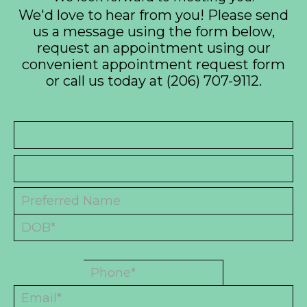
We'd love to hear from you! Please send
us a message using the form below,
request an appointment using our
convenient
appointment request form
or call us today at
(206) 707-9112
.