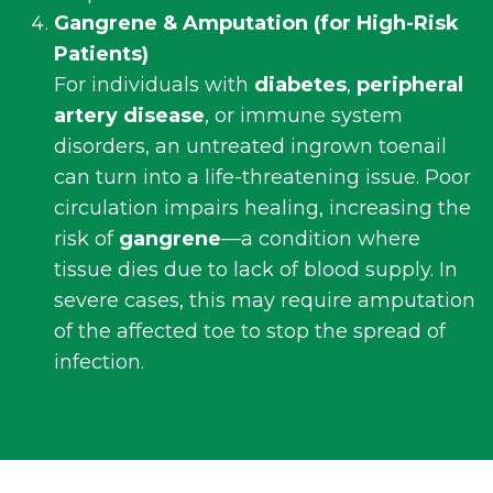
Gangrene & Amputation (for High-Risk
Patients)
For individuals with
diabetes
,
peripheral
artery disease
, or immune system
disorders, an untreated ingrown toenail
can turn into a life-threatening issue. Poor
circulation impairs healing, increasing the
risk of
gangrene
—a condition where
tissue dies due to lack of blood supply. In
severe cases, this may require amputation
of the affected toe to stop the spread of
infection.