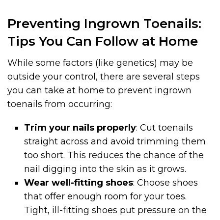
Preventing Ingrown Toenails:
Tips You Can Follow at Home
While some factors (like genetics) may be
outside your control, there are several steps
you can take at home to prevent ingrown
toenails from occurring:
Trim your nails properly
: Cut toenails
straight across and avoid trimming them
too short. This reduces the chance of the
nail digging into the skin as it grows.
Wear well-fitting shoes
: Choose shoes
that offer enough room for your toes.
Tight, ill-fitting shoes put pressure on the