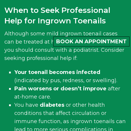
When to Seek Professional
Help for Ingrown Toenails
Although some mild ingrown toenail cases
BOOK AN APPOINTMENT
can be treated at home, there are times when
you should consult with a podiatrist. Consider
seeking professional help if:
Your toenail becomes infected
(indicated by pus, redness, or swelling).
Pain worsens or doesn’t improve
after
at-home care.
You have
diabetes
or other health
conditions that affect circulation or
immune function, as ingrown toenails can
lead to more serious complications in