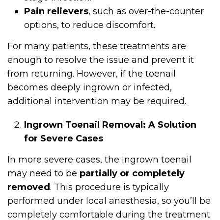
Pain relievers
, such as over-the-counter
options, to reduce discomfort.
For many patients, these treatments are
enough to resolve the issue and prevent it
from returning. However, if the toenail
becomes deeply ingrown or infected,
additional intervention may be required.
Ingrown Toenail Removal: A Solution
for Severe Cases
In more severe cases, the ingrown toenail
may need to be
partially or completely
removed
. This procedure is typically
performed under local anesthesia, so you’ll be
completely comfortable during the treatment.