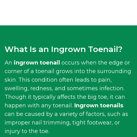
What Is an Ingrown Toenail?
An
ingrown toenail
occurs when the edge or
corner of a toenail grows into the surrounding
skin. This condition often leads to pain,
swelling, redness, and sometimes infection.
Though it typically affects the big toe, it can
happen with any toenail.
Ingrown toenails
can be caused by a variety of factors, such as
improper nail trimming, tight footwear, or
injury to the toe.