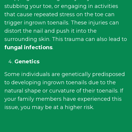
stubbing your toe, or engaging in activities
that cause repeated stress on the toe can
trigger ingrown toenails. These injuries can
distort the nail and push it into the
surrounding skin. This trauma can also lead to
fungal infections
.
Genetics
Some individuals are genetically predisposed
to developing ingrown toenails due to the
natural shape or curvature of their toenails. If
your family members have experienced this
issue, you may be at a higher risk.