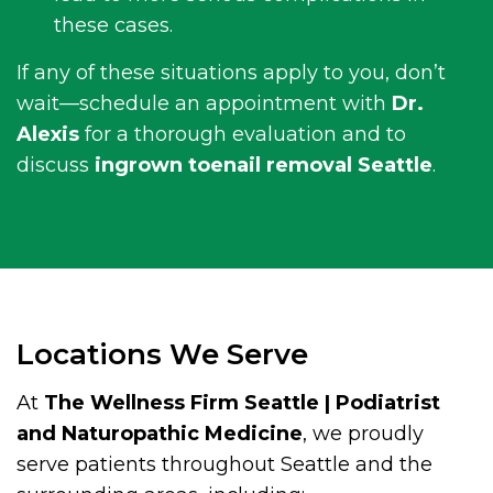
these cases.
If any of these situations apply to you, don’t
wait—schedule an appointment with
Dr.
Alexis
for a thorough evaluation and to
discuss
ingrown toenail removal Seattle
.
Locations We Serve
At
The Wellness Firm Seattle | Podiatrist
and Naturopathic Medicine
, we proudly
serve patients throughout Seattle and the