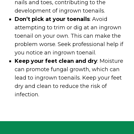
nails and toes, contributing to the
development of ingrown toenails.
Don’t pick at your toenails
: Avoid
attempting to trim or dig at an ingrown
toenail on your own. This can make the
problem worse. Seek professional help if
you notice an ingrown toenail.
Keep your feet clean and dry
: Moisture
can promote fungal growth, which can
lead to ingrown toenails. Keep your feet
dry and clean to reduce the risk of
infection.