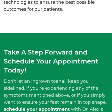
technologies to ensure the best possible
outcomes for our patients.
Take A Step Forward and
Schedule Your Appointment
Today!
Don’t let an ingrown toenail keep you
sidelined. If you’re experiencing any of the
symptoms mentioned above, or if you simply
want to ensure your feet remain in top shape,
schedule your appointment
with Dr. Alexis