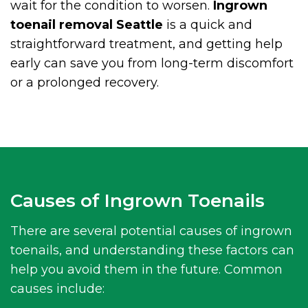
wait for the condition to worsen.
Ingrown
toenail removal Seattle
is a quick and
straightforward treatment, and getting help
early can save you from long-term discomfort
or a prolonged recovery.
Causes of Ingrown Toenails
There are several potential causes of ingrown
toenails, and understanding these factors can
help you avoid them in the future. Common
causes include: