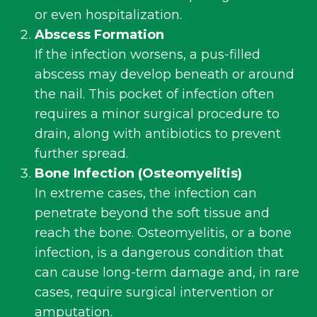
or even hospitalization.
Abscess Formation
If the infection worsens, a pus-filled
abscess may develop beneath or around
the nail. This pocket of infection often
requires a minor surgical procedure to
drain, along with antibiotics to prevent
further spread.
Bone Infection (
Osteomyelitis
)
In extreme cases, the infection can
penetrate beyond the soft tissue and
reach the bone. Osteomyelitis, or a bone
infection, is a dangerous condition that
can cause long-term damage and, in rare
cases, require surgical intervention or
amputation.