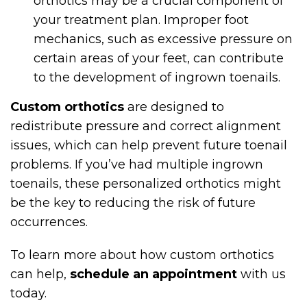
orthotics may be a crucial component of
your treatment plan. Improper foot
mechanics, such as excessive pressure on
certain areas of your feet, can contribute
to the development of ingrown toenails.
Custom orthotics
are designed to
redistribute pressure and correct alignment
issues, which can help prevent future toenail
problems. If you’ve had multiple ingrown
toenails, these personalized orthotics might
be the key to reducing the risk of future
occurrences.
To learn more about how custom orthotics
can help,
schedule an appointment
with us
today.