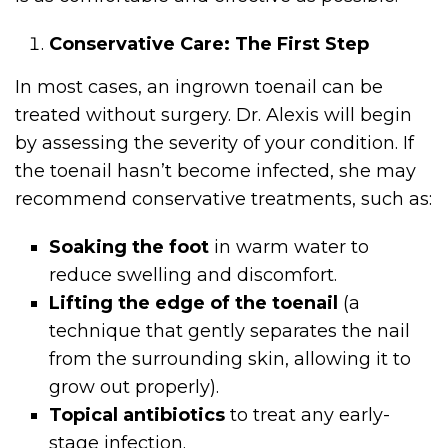
Conservative Care: The First Step
In most cases, an ingrown toenail can be
treated without surgery. Dr. Alexis will begin
by assessing the severity of your condition. If
the toenail hasn’t become infected, she may
recommend conservative treatments, such as:
Soaking the foot
in warm water to
reduce swelling and discomfort.
Lifting the edge of the toenail
(a
technique that gently separates the nail
from the surrounding skin, allowing it to
grow out properly).
Topical antibiotics
to treat any early-
stage infection.