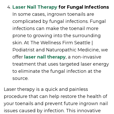
Laser Nail Therapy
for Fungal Infections
In some cases, ingrown toenails are
complicated by fungal infections. Fungal
infections can make the toenail more
prone to growing into the surrounding
skin. At The Wellness Firm Seattle |
Podiatrist and Naturopathic Medicine, we
offer
laser nail therapy
, a non-invasive
treatment that uses targeted laser energy
to eliminate the fungal infection at the
source.
Laser therapy is a quick and painless
procedure that can help restore the health of
your toenails and prevent future ingrown nail
issues caused by infection. This innovative