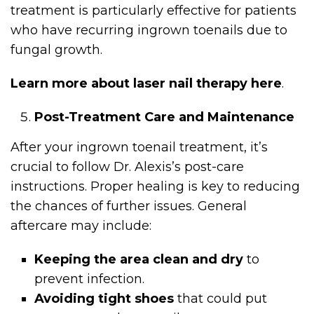
treatment is particularly effective for patients
who have recurring ingrown toenails due to
fungal growth.
Learn more about laser nail therapy here
.
Post-Treatment Care and Maintenance
After your ingrown toenail treatment, it’s
crucial to follow Dr. Alexis’s post-care
instructions. Proper healing is key to reducing
the chances of further issues. General
aftercare may include:
Keeping the area clean and dry
to
prevent infection.
Avoiding tight shoes
that could put