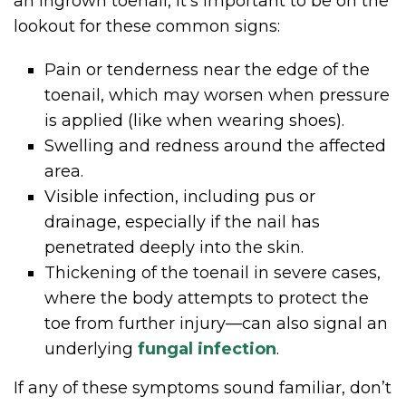
an ingrown toenail, it’s important to be on the
lookout for these common signs:
Pain or tenderness near the edge of the
toenail, which may worsen when pressure
is applied (like when wearing shoes).
Swelling and redness around the affected
area.
Visible infection, including pus or
drainage, especially if the nail has
penetrated deeply into the skin.
Thickening of the toenail in severe cases,
where the body attempts to protect the
toe from further injury—can also signal an
underlying
fungal infection
.
If any of these symptoms sound familiar, don’t