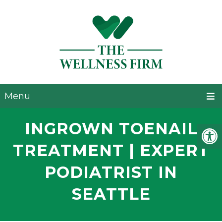
Menu
INGROWN TOENAIL
TREATMENT | EXPERT
PODIATRIST IN
SEATTLE