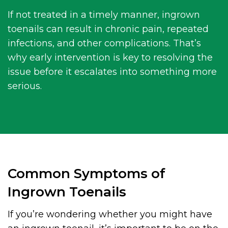
If not treated in a timely manner, ingrown
toenails can result in chronic pain, repeated
infections, and other complications. That’s
why early intervention is key to resolving the
issue before it escalates into something more
serious.
Common Symptoms of
Ingrown Toenails
If you’re wondering whether you might have