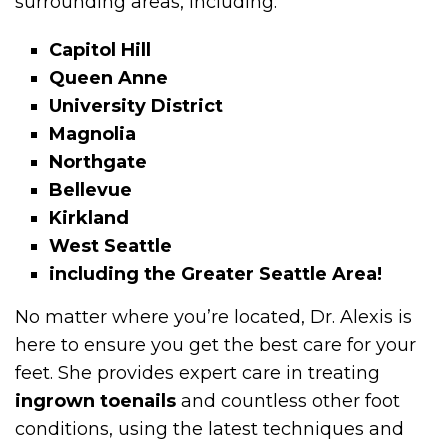
surrounding areas, including:
Capitol Hill
Queen Anne
University District
Magnolia
Northgate
Bellevue
Kirkland
West Seattle
including the Greater Seattle Area!
No matter where you’re located, Dr. Alexis is
here to ensure you get the best care for your
feet. She provides expert care in treating
ingrown toenails
and countless other foot
conditions, using the latest techniques and