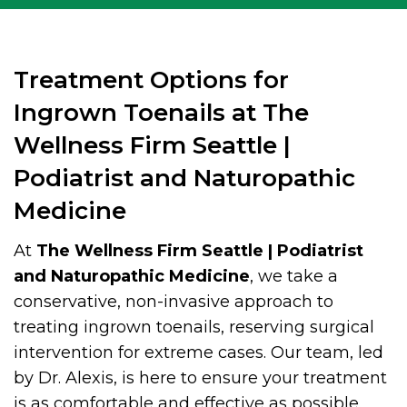
Treatment Options for
Ingrown Toenails at The
Wellness Firm Seattle |
Podiatrist and Naturopathic
Medicine
At
The Wellness Firm Seattle | Podiatrist
and Naturopathic Medicine
, we take a
conservative, non-invasive approach to
treating ingrown toenails, reserving surgical
intervention for extreme cases. Our team, led
by Dr. Alexis, is here to ensure your treatment
is as comfortable and effective as possible.