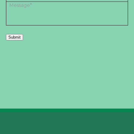
Submit