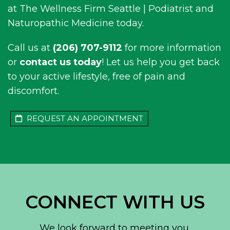
at The Wellness Firm Seattle | Podiatrist and
Naturopathic Medicine today.
Call us at
(206) 707-9112
for more information
or
contact us today
! Let us help you get back
to your active lifestyle, free of pain and
discomfort.
REQUEST AN APPOINTMENT
CONNECT WITH US
We look forward to meeting you.