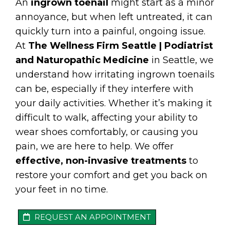
An
ingrown toenail
might start as a minor
annoyance, but when left untreated, it can
quickly turn into a painful, ongoing issue.
At
The Wellness Firm Seattle | Podiatrist
and Naturopathic Medicine
in Seattle, we
understand how irritating ingrown toenails
can be, especially if they interfere with
your daily activities. Whether it’s making it
difficult to walk, affecting your ability to
wear shoes comfortably, or causing you
pain, we are here to help. We offer
effective, non-invasive treatments
to
restore your comfort and get you back on
your feet in no time.
REQUEST AN APPOINTMENT