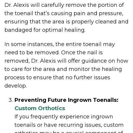
Dr. Alexis will carefully remove the portion of
the toenail that’s causing pain and pressure,
ensuring that the area is properly cleaned and
bandaged for optimal healing.
In some instances, the entire toenail may
need to be removed. Once the nail is
removed, Dr. Alexis will offer guidance on how
to care for the area and monitor the healing
process to ensure that no further issues
develop.
Preventing Future Ingrown Toenails:
Custom Orthotics
If you frequently experience ingrown
toenails or have recurring issues, custom