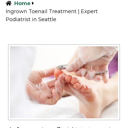
Home
Ingrown Toenail Treatment | Expert
Podiatrist in Seattle