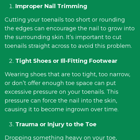
Improper Nail Trimming
Cutting your toenails too short or rounding
the edges can encourage the nail to grow into
the surrounding skin. It’s important to cut
toenails straight across to avoid this problem.
Tight Shoes or Ill-Fitting Footwear
Wearing shoes that are too tight, too narrow,
or don’t offer enough toe space can put
excessive pressure on your toenails. This
pressure can force the nail into the skin,
causing it to become ingrown over time.
Trauma or Injury to the Toe
Dropping something heavy on your toe,