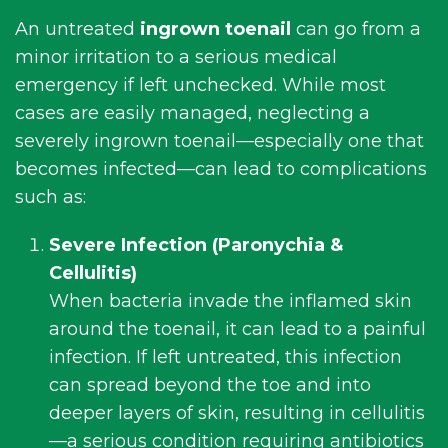
An untreated
ingrown toenail
can go from a
minor irritation to a serious medical
emergency if left unchecked. While most
cases are easily managed, neglecting a
severely ingrown toenail—especially one that
becomes infected—can lead to complications
such as:
Severe Infection (
Paronychia
&
Cellulitis
)
When bacteria invade the inflamed skin
around the toenail, it can lead to a painful
infection. If left untreated, this infection
can spread beyond the toe and into
deeper layers of skin, resulting in cellulitis
—a serious condition requiring antibiotics