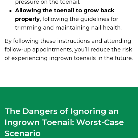
pressure on the toenail.
Allowing the toenail to grow back
properly
, following the guidelines for
trimming and maintaining nail health.
By following these instructions and attending
follow-up appointments, you’ll reduce the risk
of experiencing ingrown toenails in the future.
The Dangers of Ignoring an
Ingrown Toenail: Worst-Case
Scenario